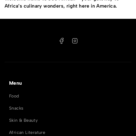
Africa’s culinary wonders, right here in America.
Menu
Food
Snacks
Skin & Beauty
African Literature