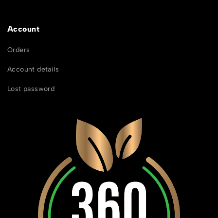
Account
Orders
Account details
Lost password