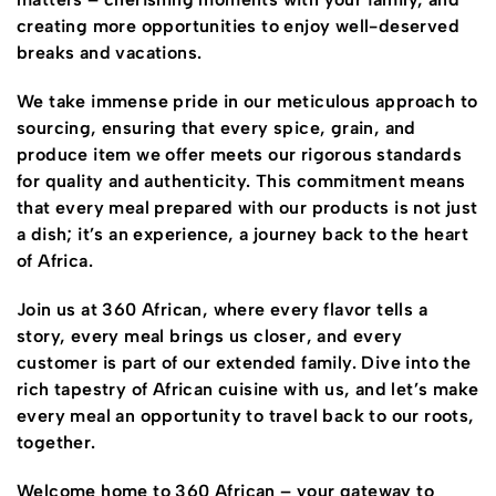
creating more opportunities to enjoy well-deserved
breaks and vacations.
We take immense pride in our meticulous approach to
sourcing, ensuring that every spice, grain, and
produce item we offer meets our rigorous standards
for quality and authenticity. This commitment means
that every meal prepared with our products is not just
a dish; it’s an experience, a journey back to the heart
of Africa.
Join us at 360 African, where every flavor tells a
story, every meal brings us closer, and every
customer is part of our extended family. Dive into the
rich tapestry of African cuisine with us, and let’s make
every meal an opportunity to travel back to our roots,
together.
Welcome home to 360 African – your gateway to