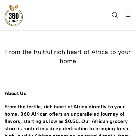
From the fruitful rich heart of Africa to your
home
About Us
From the fertile, rich heart of Africa directly to your
home, 360 African offers an unparalleled journey of
flavors, starting as low as $0.50. Our African grocery
store is rooted in a deep dedication to bringing fresh,
high-quality African groceries, sourced directly from