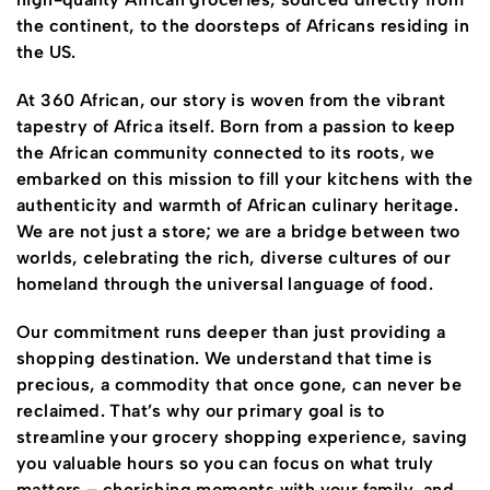
the continent, to the doorsteps of Africans residing in
the US.
At 360 African, our story is woven from the vibrant
tapestry of Africa itself. Born from a passion to keep
the African community connected to its roots, we
embarked on this mission to fill your kitchens with the
authenticity and warmth of African culinary heritage.
We are not just a store; we are a bridge between two
worlds, celebrating the rich, diverse cultures of our
homeland through the universal language of food.
Our commitment runs deeper than just providing a
shopping destination. We understand that time is
precious, a commodity that once gone, can never be
reclaimed. That’s why our primary goal is to
streamline your grocery shopping experience, saving
you valuable hours so you can focus on what truly
matters – cherishing moments with your family, and