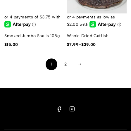
Smoked Jumbo Snails 105g
Whole Dried Catfish
$
15.00
$
7.99
–
$
39.00
1
2