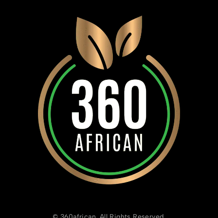
© 360african. All Rights Reserved.