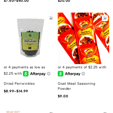
$
7.50
–
$
40.00
$
20.00
Dried Periwinkles
Goat Meat Seasoning
Powder
$
8.99
–
$
14.99
$
9.00
SOLD OUT