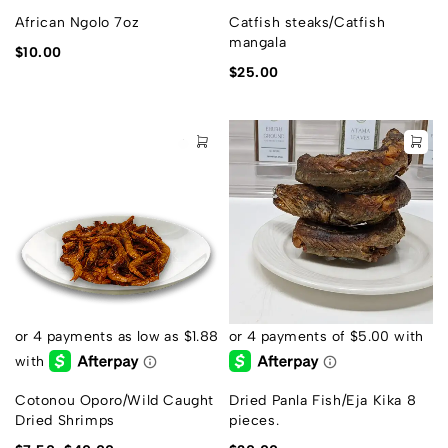
African Ngolo 7oz
Catfish steaks/Catfish
mangala
$
10.00
$
25.00
Cotonou Oporo/Wild Caught
Dried Panla Fish/Eja Kika 8
Dried Shrimps
pieces.