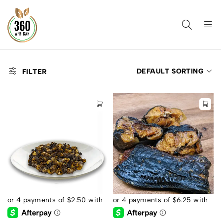
DEFAULT SORTING
FILTER