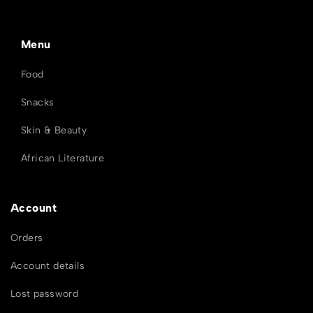
Menu
Food
Snacks
Skin & Beauty
African Literature
Account
Orders
Account details
Lost password