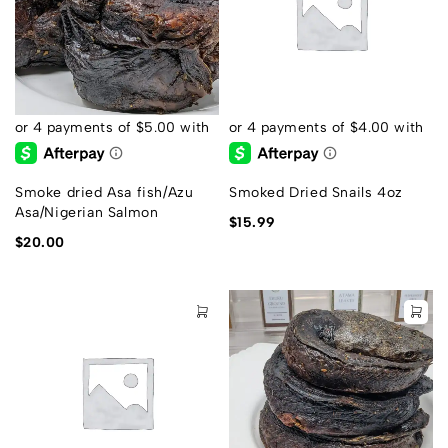
Smoke dried Asa fish/Azu
Smoked Dried Snails 4oz
Asa/Nigerian Salmon
$
15.99
$
20.00