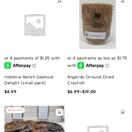
Indomie Relish Seafood
Nigerian Ground Dried
Delight (small pack)
Crayfish
$
4.99
$
6.99
–
$
19.00
SOLD OUT