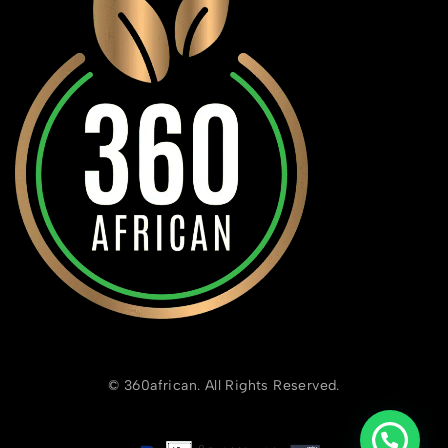
© 360african. All Rights Reserved.