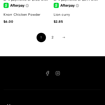
Knorr Chicken Powder
Lion curry
$
6.00
$
2.85
1
2