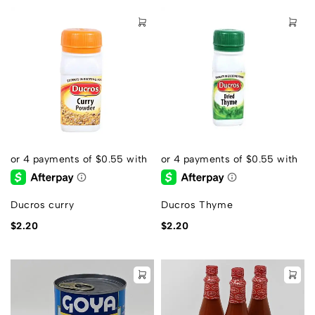
Ducros curry
Ducros Thyme
$
2.20
$
2.20