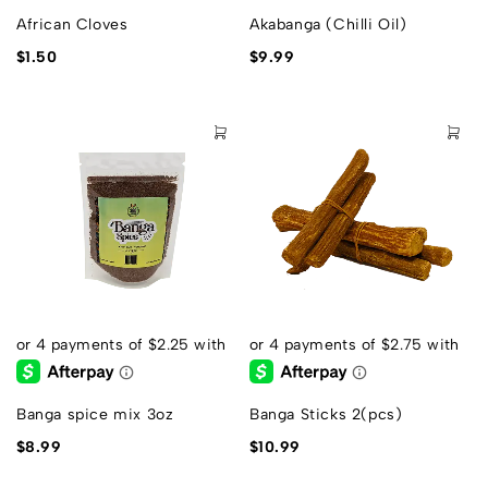
African Cloves
Akabanga (Chilli Oil)
$
1.50
$
9.99
Banga spice mix 3oz
Banga Sticks 2(pcs)
$
8.99
$
10.99