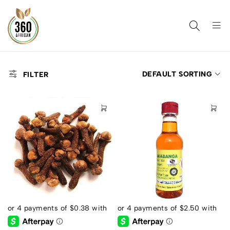
DEFAULT SORTING
FILTER