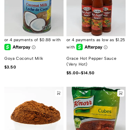
Goya Coconut Milk
Grace Hot Pepper Sauce
(Very Hot)
$
3.50
$
5.00
–
$
14.50