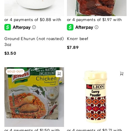
Ground Ehurun (not roasted)
Knorr beef
3oz
$
7.89
$
3.50
SOLD OUT