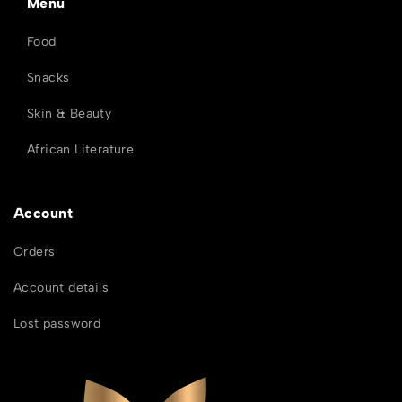
Menu
Food
Snacks
Skin & Beauty
African Literature
Account
Orders
Account details
Lost password