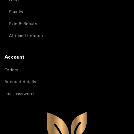
Snacks
Skin & Beauty
African Literature
Account
Orders
Account details
Lost password