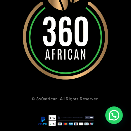
© 360african. All Rights Reserved.