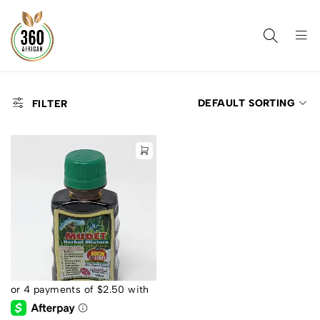
DEFAULT SORTING
FILTER