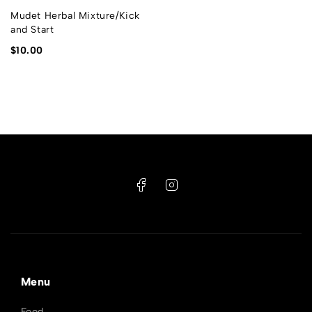
Mudet Herbal Mixture/Kick
and Start
$
10.00
Menu
Food