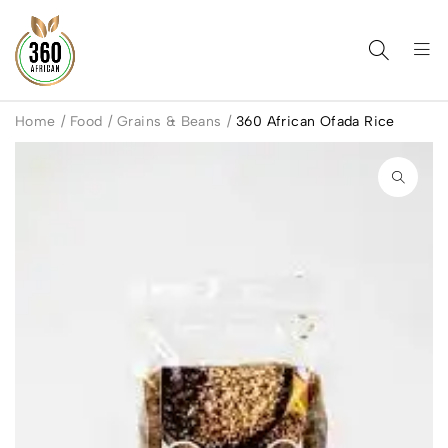
Home
/
Food
/
Grains & Beans
/
360 African Ofada Rice