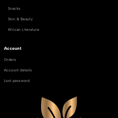
Snacks
Skin & Beauty
African Literature
Account
Orders
Account details
Lost password