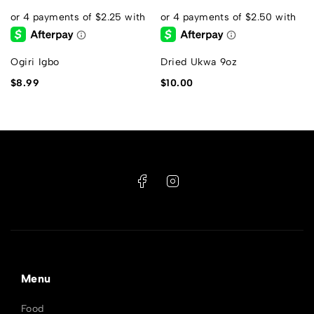
s
Ogiri Igbo
Dried Ukwa 9oz
$
8.99
$
10.00
Menu
Food