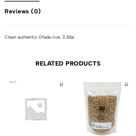
Reviews (0)
Clean authentic Ofada rice. 2.2lbs
RELATED PRODUCTS
HOT