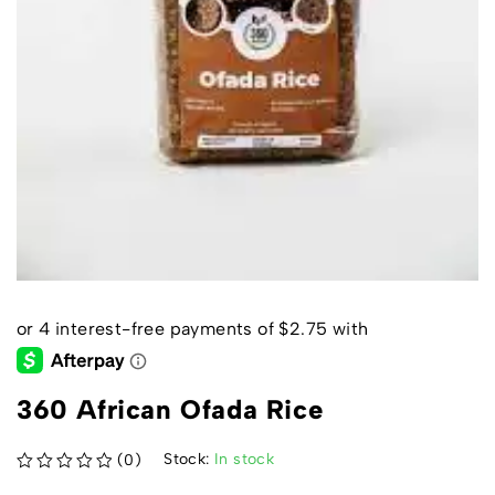
360 African Ofada Rice
Stock:
In stock
(0)
out of 5