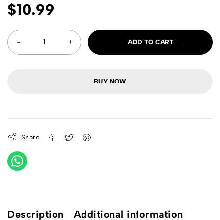
$
10.99
ADD TO CART
BUY NOW
Share
Description
Additional information