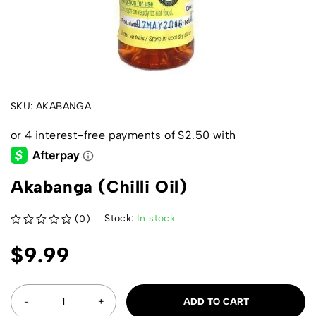
SKU:
AKABANGA
Akabanga (Chilli Oil)
Stock:
In stock
(0)
out of 5
$
9.99
ADD TO CART