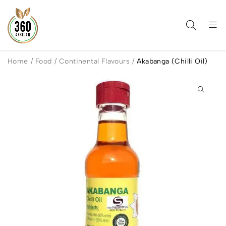
Home
/
Food
/
Continental Flavours
/
Akabanga (Chilli Oil)