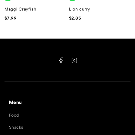
Maggi Crayfish
Lion curry
$
7.99
$
2.85
Menu
Food
Snacks