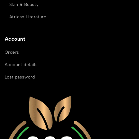
Skin & Beauty
African Literature
Account
Orders
Account details
Lost password