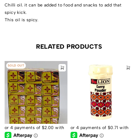
Chilli oil. it can be added to food and snacks to add that
spicy kick.
This oil is spicy.
RELATED PRODUCTS
SOLD OUT