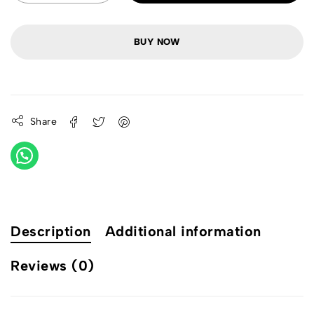
BUY NOW
Share
Description
Additional information
Reviews (0)