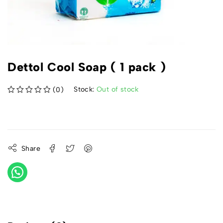
Dettol Cool Soap ( 1 pack )
Stock:
Out of stock
(0)
out of 5
Share