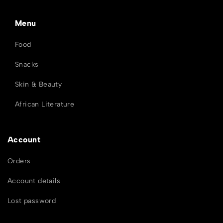
Menu
Food
Snacks
Skin & Beauty
African Literature
Account
Orders
Account details
Lost password