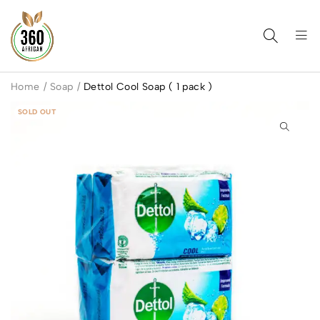
Home
/
Soap
/
Dettol Cool Soap ( 1 pack )
SOLD OUT