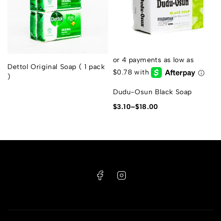
Dettol Original Soap ( 1 pack
)
Dudu-Osun Black Soap
$
3.10
–
$
18.00