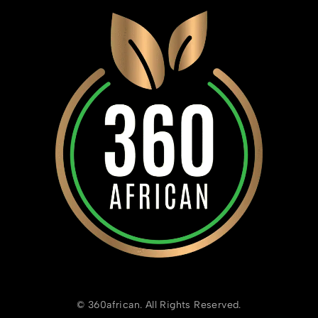
© 360african. All Rights Reserved.