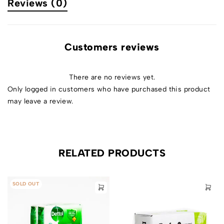
Reviews (0)
Customers reviews
There are no reviews yet.
Only logged in customers who have purchased this product
may leave a review.
RELATED PRODUCTS
SOLD OUT