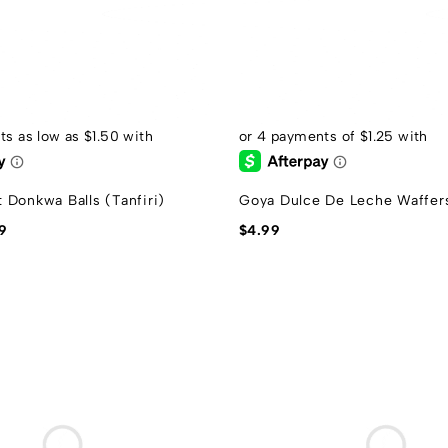
 Donkwa Balls (Tanfiri)
Goya Dulce De Leche Waffer
9
$
4.99