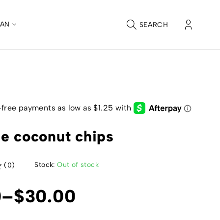
CAN
SEARCH
e coconut chips
Stock:
Out of stock
(0)
0
–
$
30.00