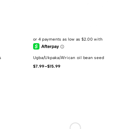
s
Ugba/Ukpaka/African oil bean seed
$
7.99
–
$
15.99