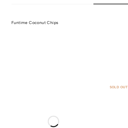
Funtime Coconut Chips
SOLD OUT