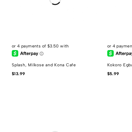
Splash, Milkose and Kona Cafe
Kokoro Egb
$
13.99
$
5.99