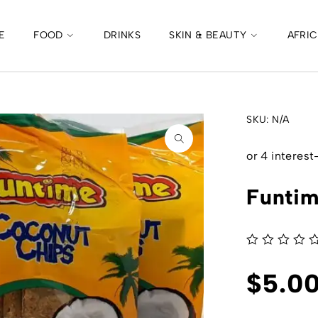
E
FOOD
DRINKS
SKIN & BEAUTY
AFRI
SKU:
N/A
Funtim
out of 5
$
5.0