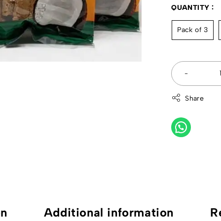
QUANTITY
Pack of 3
Share
on
Additional information
R