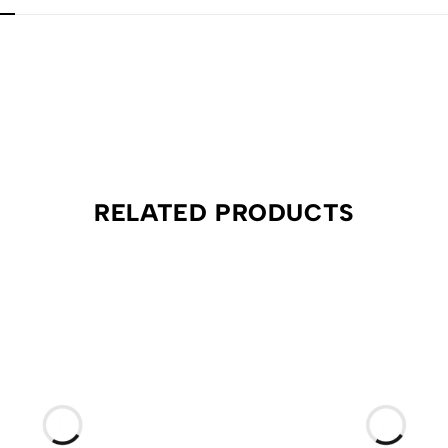
RELATED PRODUCTS