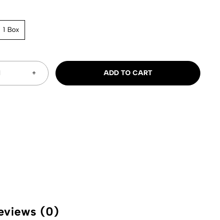
1 Box
ADD TO CART
eviews (0)