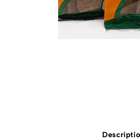
Descripti