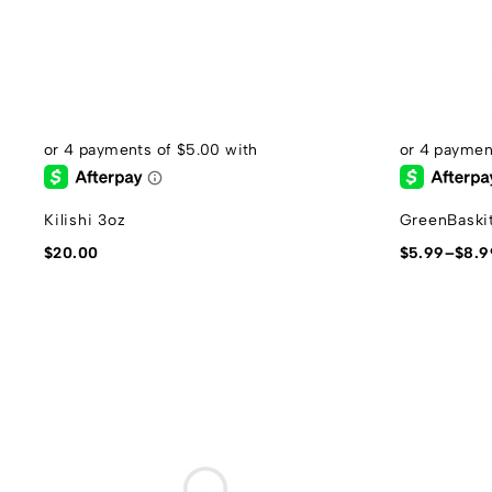
Kilishi 3oz
GreenBaskit
$
20.00
$
5.99
–
$
8.9