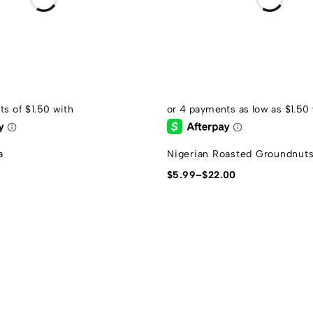
a
Nigerian Roasted Groundnut
$
5.99
–
$
22.00