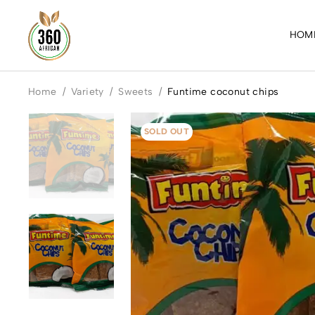
HOM
Home
/
Variety
/
Sweets
/
Funtime coconut chips
SOLD OUT