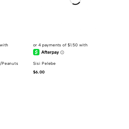
s/Peanuts
Sisi Pelebe
$
6.00