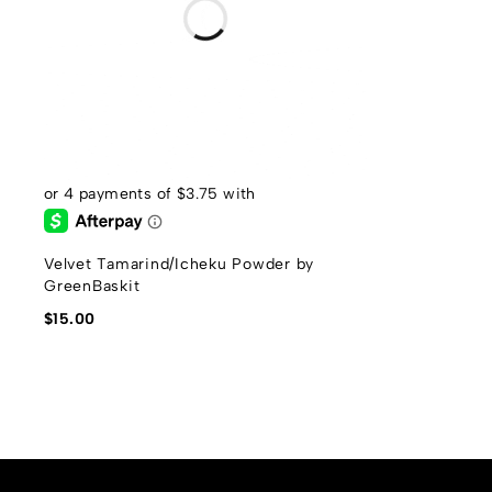
Velvet Tamarind/Icheku Powder by
GreenBaskit
$
15.00