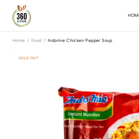
HOM
Home
/
Food
/
Indomie Chicken Pepper Soup
SOLD OUT