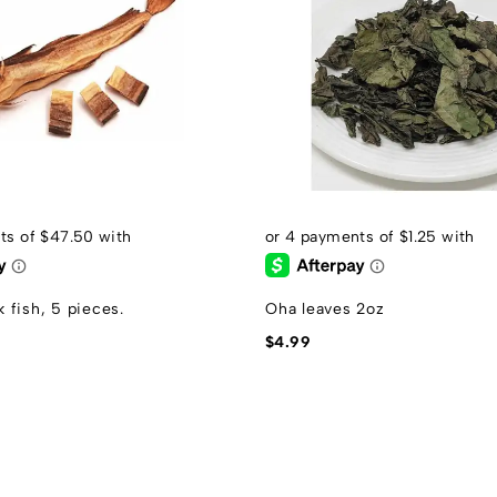
 fish, 5 pieces.
Oha leaves 2oz
$
4.99