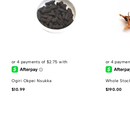
Ogiri Okpei Nsukka
Whole Stock
$
10.99
$
190.00