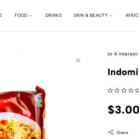
E
FOOD
DRINKS
SKIN & BEAUTY
AFRI
Indomi
out of 5
$
3.0
Share