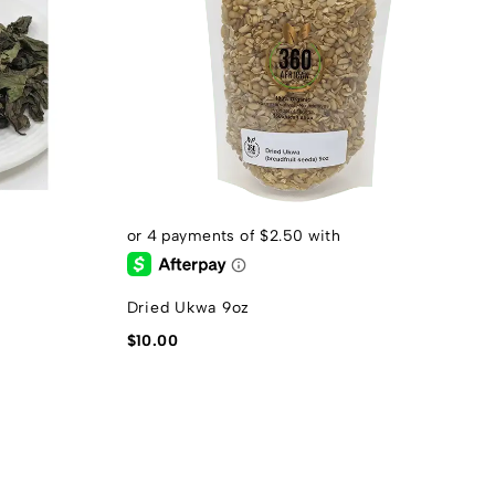
Dried Ukwa 9oz
U
$
10.00
$