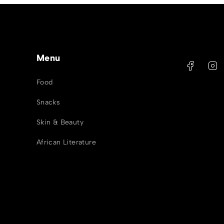
Menu
Food
Snacks
Skin & Beauty
African Literature