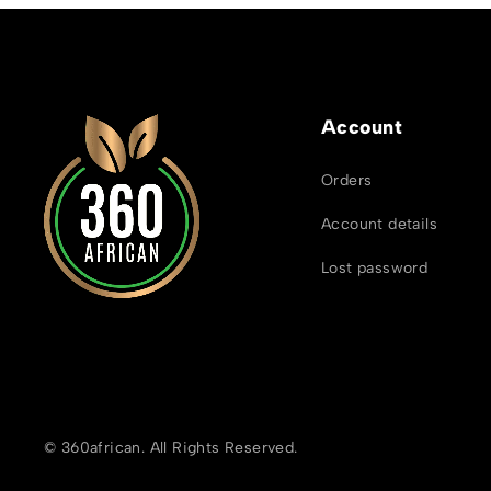
Account
Orders
Account details
Lost password
© 360african. All Rights Reserved.