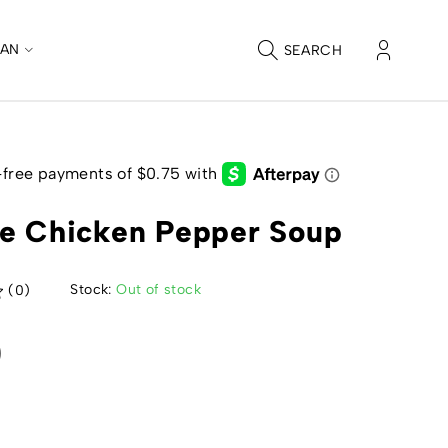
CAN
SEARCH
e Chicken Pepper Soup
Stock:
Out of stock
(0)
0