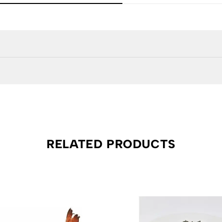
RELATED PRODUCTS