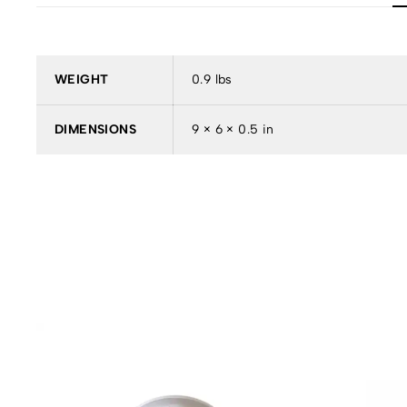
WEIGHT
0.9 lbs
DIMENSIONS
9 × 6 × 0.5 in