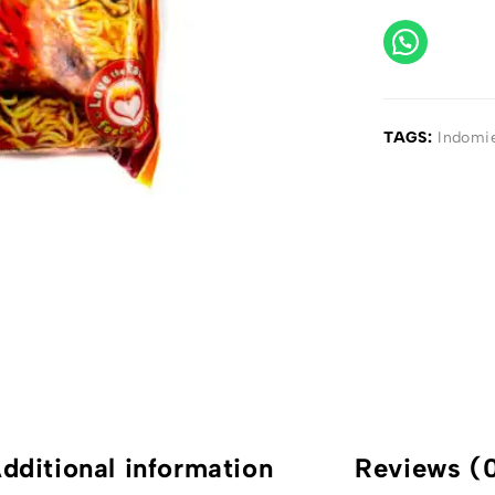
TAGS:
Indomi
dditional information
Reviews (