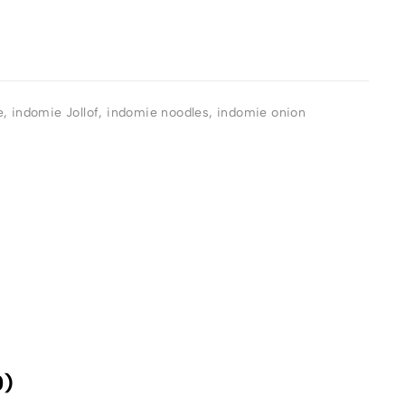
e
,
indomie Jollof
,
indomie noodles
,
indomie onion
0)