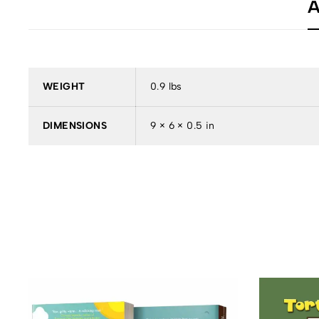
A
WEIGHT
0.9 lbs
DIMENSIONS
9 × 6 × 0.5 in