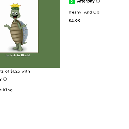
Ifeanyi And Obi
$
4.99
e King