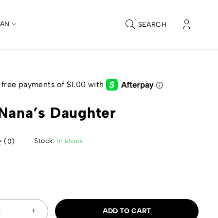
CAN
SEARCH
Nana’s Daughter
Stock:
In stock
(0)
9
ADD TO CART