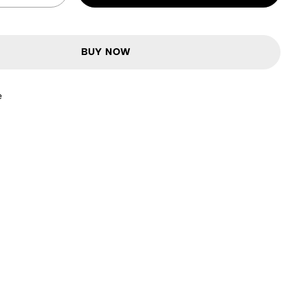
BUY NOW
e