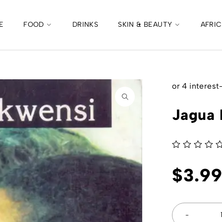
E
FOOD
DRINKS
SKIN & BEAUTY
AFRI
Jagua 
out of 5
$
3.9