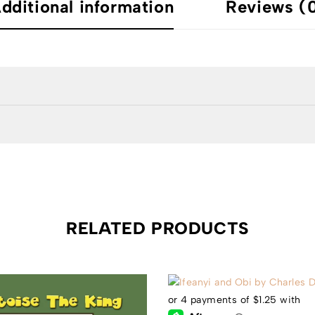
dditional information
Reviews (
RELATED PRODUCTS