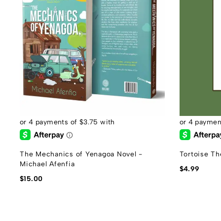
The Mechanics of Yenagoa Novel -
Tortoise Th
Michael Afenfia
$
4.99
$
15.00