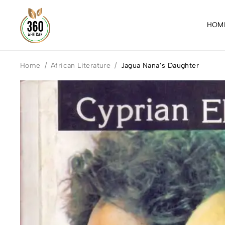
HOM
Home
/
African Literature
/
Jagua Nana’s Daughter