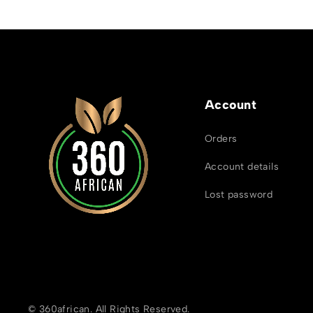
Account
Orders
Account details
Lost password
© 360african. All Rights Reserved.