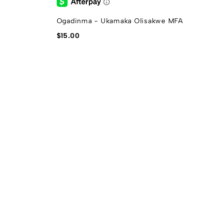
Ogadinma - Ukamaka Olisakwe MFA
G
$
15.00
$