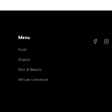
Menu
Food
Snacks
Skin & Beauty
African Literature