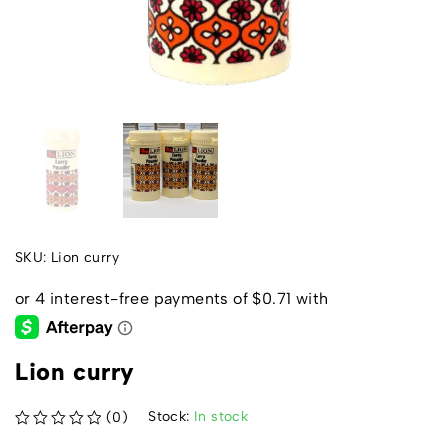
SKU:
Lion curry
Lion curry
Stock:
In stock
(0)
out of 5