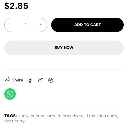
$
2.85
ADD TO CART
BUY NOW
Share
TAGS:
curry
,
ducros curry
,
ducros thyme
,
Lion
,
Lion curry
,
tiger curry