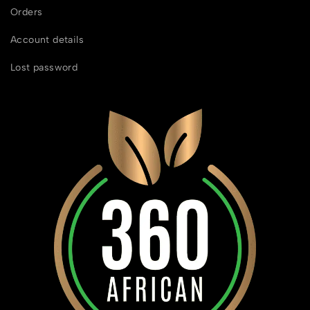
Orders
Account details
Lost password