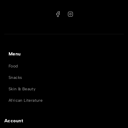
Menu
Food
Snacks
Skin & Beauty
African Literature
Account