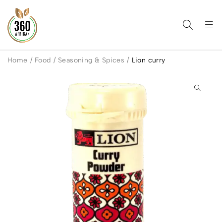
Home
/
Food
/
Seasoning & Spices
/
Lion curry