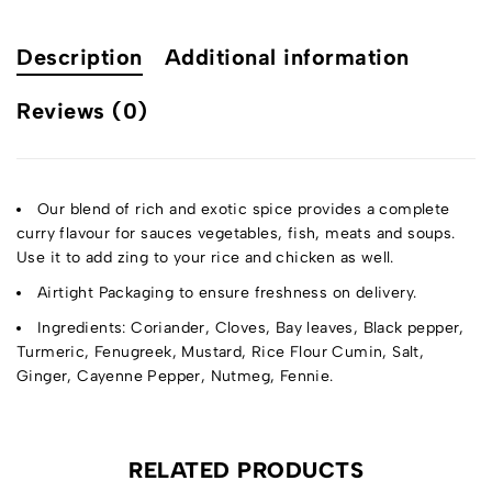
Description
Additional information
Reviews (0)
Our blend of rich and exotic spice provides a complete
curry flavour for sauces vegetables, fish, meats and soups.
Use it to add zing to your rice and chicken as well.
Airtight Packaging to ensure freshness on delivery.
Ingredients: Coriander, Cloves, Bay leaves, Black pepper,
Turmeric, Fenugreek, Mustard, Rice Flour Cumin, Salt,
Ginger, Cayenne Pepper, Nutmeg, Fennie.
RELATED PRODUCTS