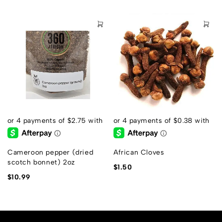
s
Cameroon pepper (dried
African Cloves
scotch bonnet) 2oz
$
1.50
$
10.99