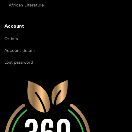
African Literature
Account
Orders
Account details
Lost password