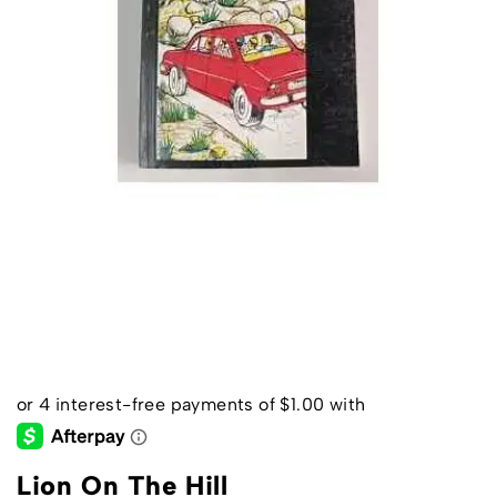
Lion On The Hill