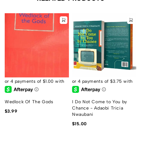
Wedlock Of The Gods
I Do Not Come to You by
Chance - Adaobi Tricia
$
3.99
Nwaubani
$
15.00