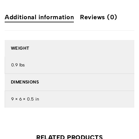
Additional information
Reviews (0)
WEIGHT
0.9 lbs
DIMENSIONS
9 × 6 × 0.5 in
RELATED PRODUCTS