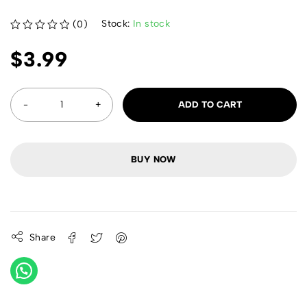
Stock:
In stock
(0)
out of 5
$
3.99
ADD TO CART
BUY NOW
Share