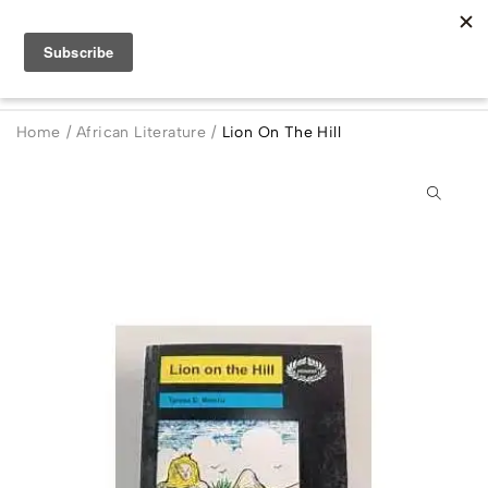
Home
/
African Literature
/
Lion On The Hill