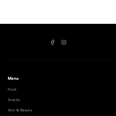
Menu
Food
Snacks
Skin & Beauty