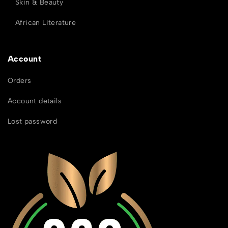
Skin & Beauty
African Literature
Account
Orders
Account details
Lost password