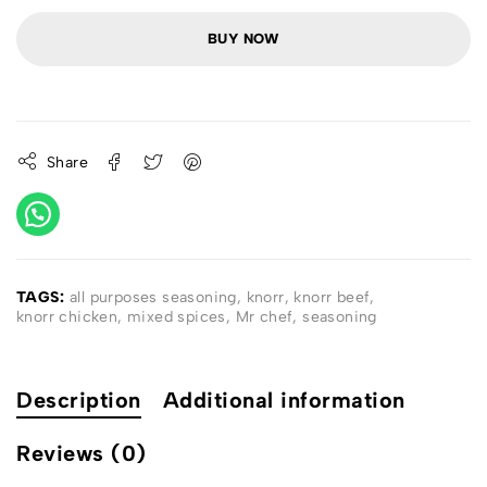
BUY NOW
Share
TAGS:
all purposes seasoning
,
knorr
,
knorr beef
,
knorr chicken
,
mixed spices
,
Mr chef
,
seasoning
Description
Additional information
Reviews (0)