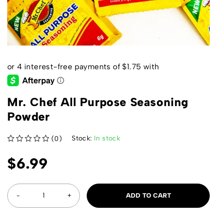
Mr. Chef All Purpose Seasoning
Powder
Stock:
In stock
(0)
out of 5
$
6.99
ADD TO CART