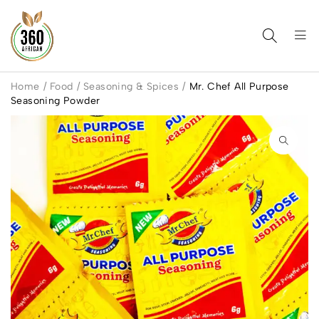
Home
/
Food
/
Seasoning & Spices
/
Mr. Chef All Purpose
Seasoning Powder