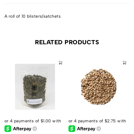
A roll of 10 blisters/satchets
RELATED PRODUCTS