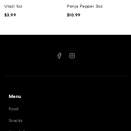
Utazi 1oz
Penja Pepper 3oz
$
3.99
$
10.99
Menu
Food
Snacks