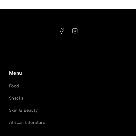
Menu
Food
Snacks
Skin & Beauty
African Literature