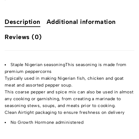
Description
Additional information
Reviews (0)
Staple Nigerian seasoningThis seasoning is made from
premium peppercorns
Typically used in making Nigerian fish, chicken and goat
meat and assorted pepper soup.
This coarse pepper and spice mix can also be used in almost
any cooking or garnishing, from creating a marinade to
seasoning stews, soups, and meats prior to cooking.
Clean Airtight packaging to ensure freshness on delivery
No Growth Hormone administered