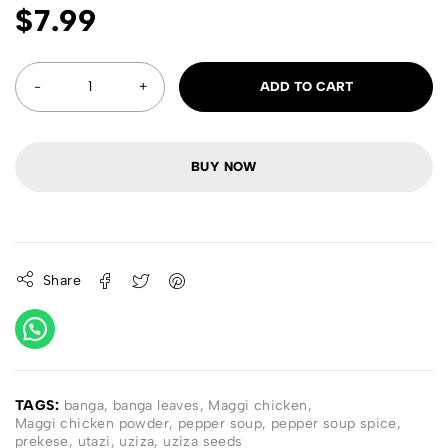
$
7.99
ADD TO CART
BUY NOW
Share
TAGS:
banga
,
banga leaves
,
Maggi chicken
,
Maggi chicken powder
,
pepper soup
,
pepper soup spice
,
prekese
,
utazi
,
uziza
,
uziza seeds