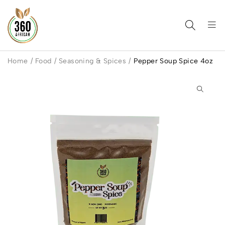
Home
/
Food
/
Seasoning & Spices
/
Pepper Soup Spice 4oz