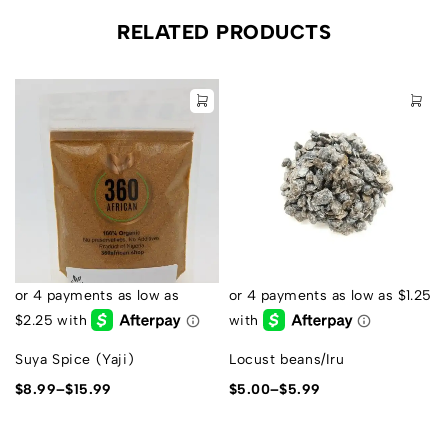
RELATED PRODUCTS
Suya Spice (Yaji)
Locust beans/Iru
$
8.99
–
$
15.99
$
5.00
–
$
5.99