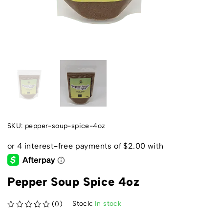
SKU:
pepper-soup-spice-4oz
Pepper Soup Spice 4oz
Stock:
In stock
(0)
out of 5