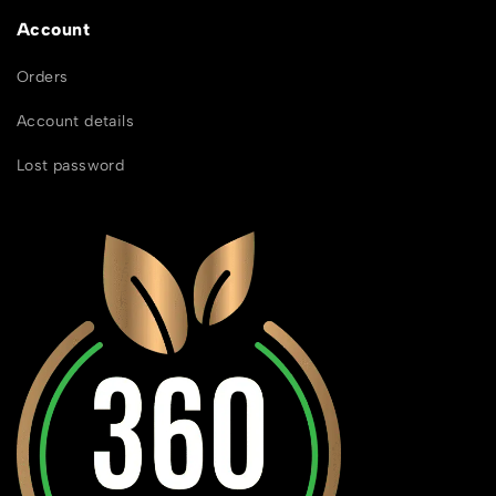
Account
Orders
Account details
Lost password