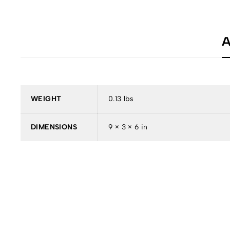
A
WEIGHT
0.13 lbs
DIMENSIONS
9 × 3 × 6 in