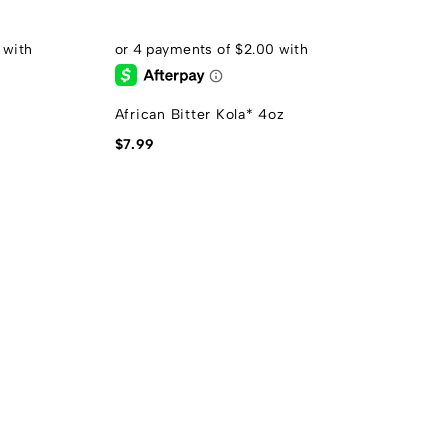
African Bitter Kola* 4oz
$
7.99
F
$