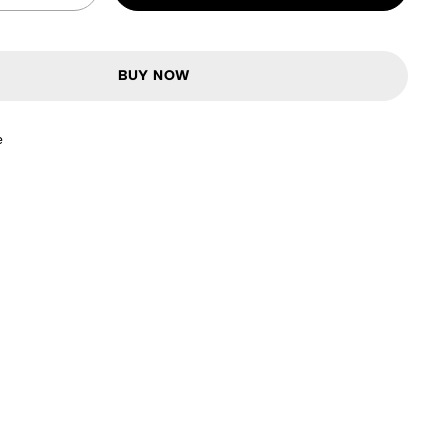
BUY NOW
e