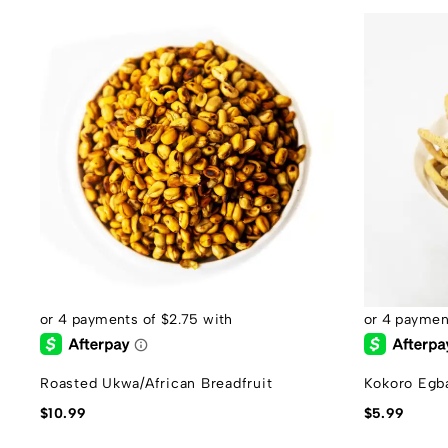
Roasted Ukwa/African Breadfruit
Kokoro Egb
$
10.99
$
5.99