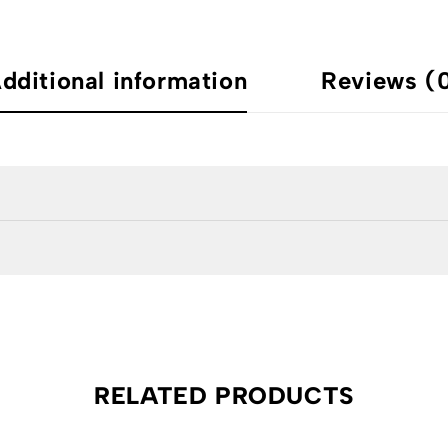
dditional information
Reviews (
RELATED PRODUCTS