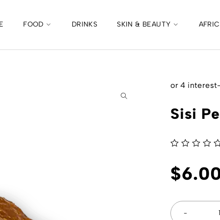
E
FOOD
DRINKS
SKIN & BEAUTY
AFRI
Sisi P
out of 5
$
6.0