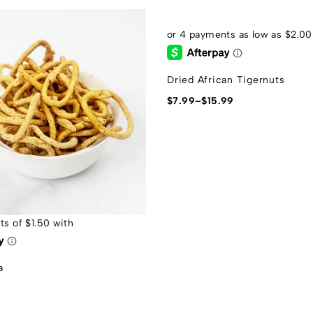
Dried African Tigernuts
$
7.99
–
$
15.99
a