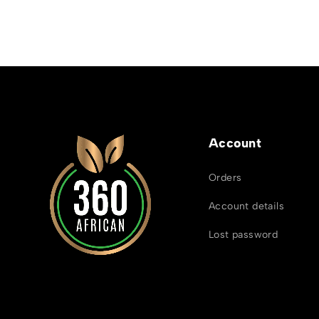
Account
Orders
Account details
Lost password