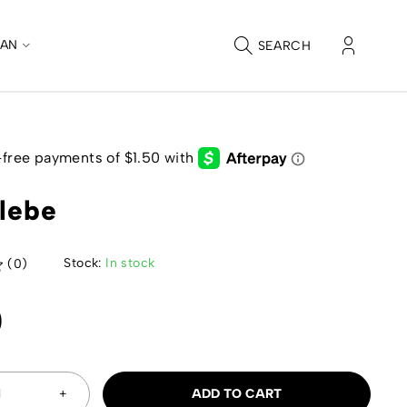
CAN
SEARCH
elebe
Stock:
In stock
(0)
0
ADD TO CART