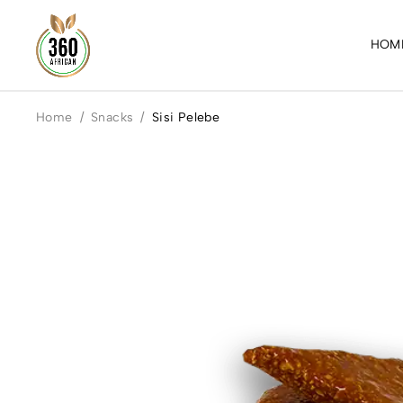
HOM
Home
/
Snacks
/
Sisi Pelebe