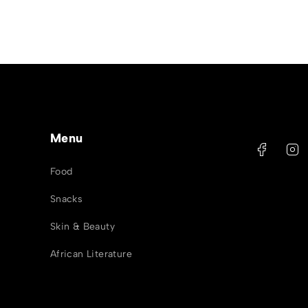
Menu
Food
Snacks
Skin & Beauty
African Literature