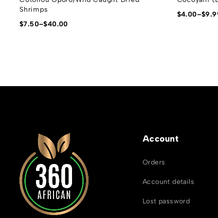
Shrimps
$
4.00
–
$
9.9
$
7.50
–
$
40.00
Account
Orders
Account details
Lost password