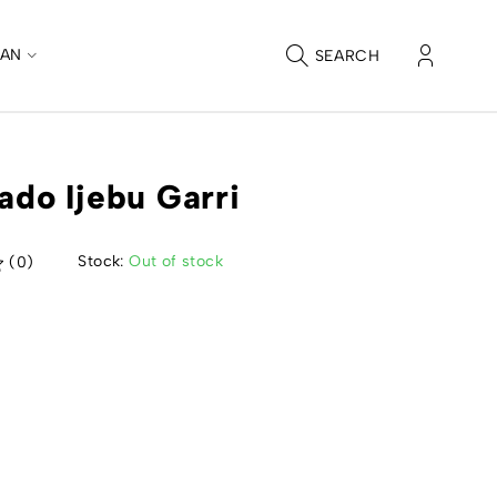
CAN
SEARCH
tado Ijebu Garri
Stock:
Out of stock
(0)