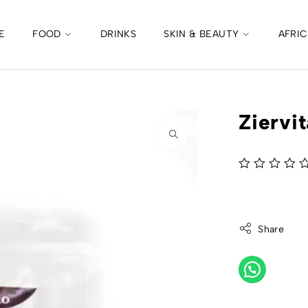
E
FOOD
DRINKS
SKIN & BEAUTY
AFRI
Ziervi
out of 5
Share