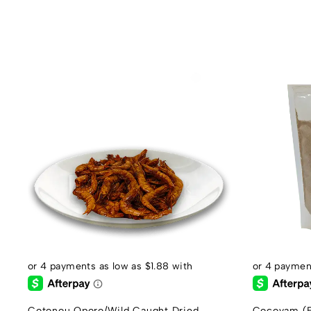
Cotonou Oporo/Wild Caught Dried
Cocoyam (E