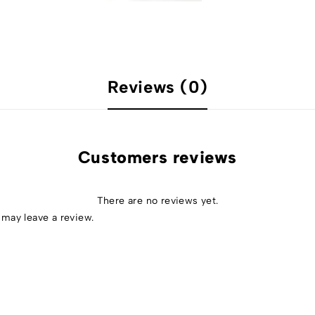
Reviews (0)
Customers reviews
There are no reviews yet.
may leave a review.