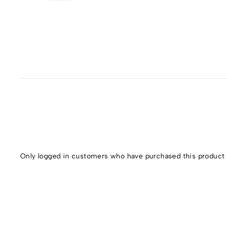
Only logged in customers who have purchased this product 