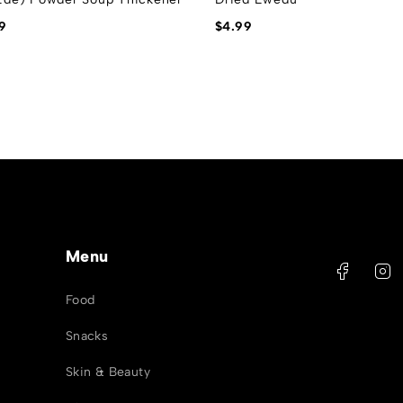
9
$
4.99
Menu
Food
Snacks
Skin & Beauty