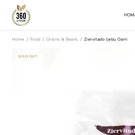
HOM
Home
/
Food
/
Grains & Beans
/
Ziervitado Ijebu Garri
SOLD OUT