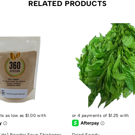
RELATED PRODUCTS
de) Powder Soup Thickener
Dried Ewedu