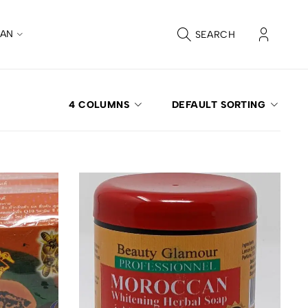
CAN
SEARCH
4 COLUMNS
DEFAULT SORTING