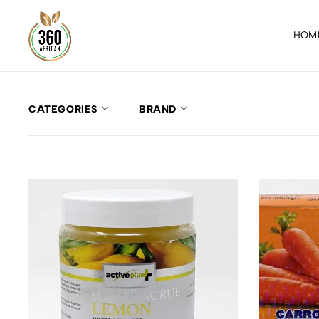
HOM
CATEGORIES
BRAND