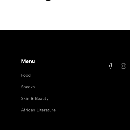
Menu
Food
Snacks
Skin & Beauty
African Literature