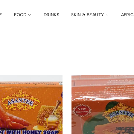
E
FOOD
DRINKS
SKIN & BEAUTY
AFRI