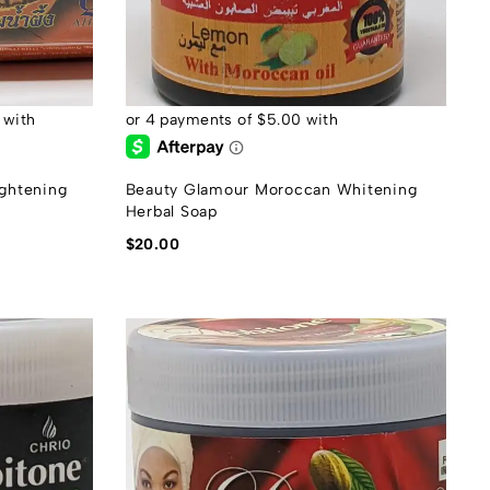
ghtening
Beauty Glamour Moroccan Whitening
Herbal Soap
$
20.00