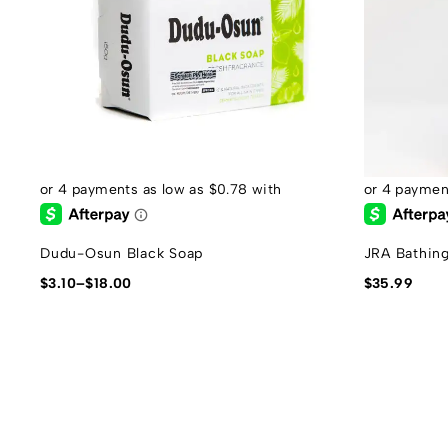
Dudu-Osun Black Soap
JRA Bathin
$
3.10
–
$
18.00
$
35.99