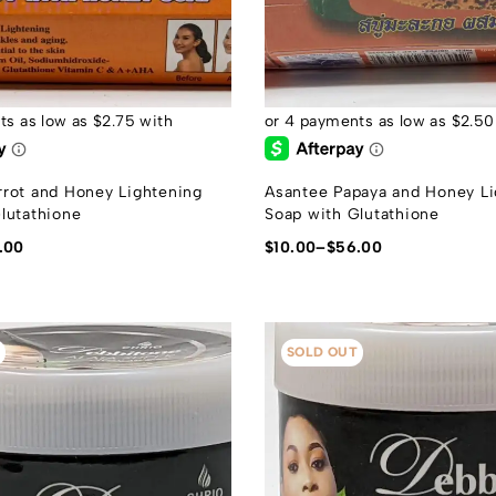
rot and Honey Lightening
Asantee Papaya and Honey Li
lutathione
Soap with Glutathione
.00
$
10.00
–
$
56.00
SOLD OUT