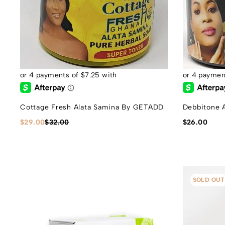
Cottage Fresh Alata Samina By GETADD
Debbitone 
$
29.00
$
32.00
$
26.00
SOLD OUT