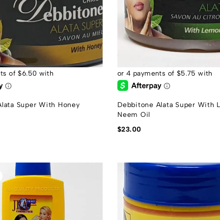
Alata Super With Honey
Debbitone Alata Super With
Neem Oil
$
23.00