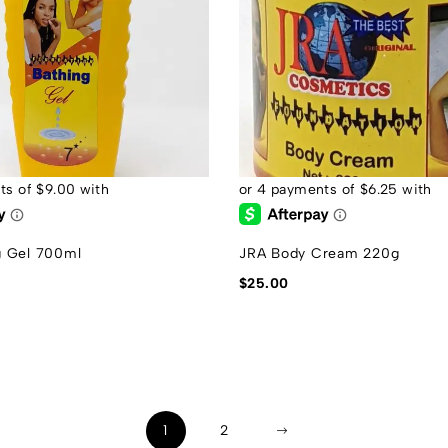
g Gel 700ml
JRA Body Cream 220g
$
25.00
1
2