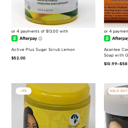
Active Plus Sugar Scrub Lemon
Asantee Car
Soap with G
$
52.00
$
10.99
–
$
58
-9%
SOLD OUT