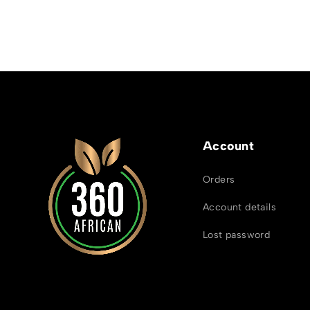
Account
Orders
Account details
Lost password