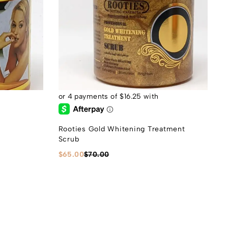
Rooties Gold Whitening Treatment
Scrub
$
65.00
$
70.00