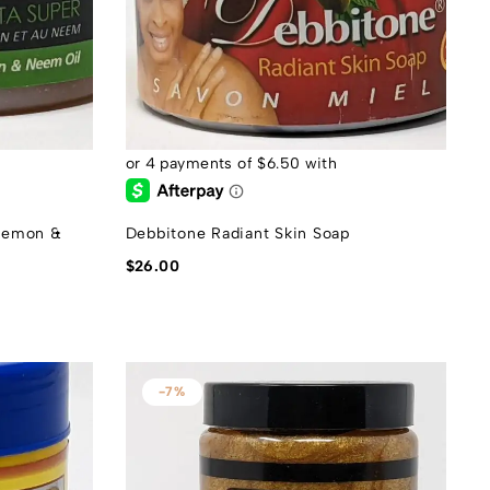
 Lemon &
Debbitone Radiant Skin Soap
$
26.00
-7%