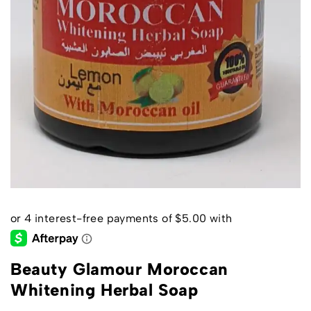
Beauty Glamour Moroccan
Whitening Herbal Soap