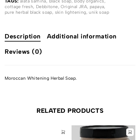
TAGS:
alata samina
,
Black soap
,
Body organics
,
cottage fresh
,
Debbitone
,
Original JRA
,
papaya
,
pure herbal black soap
,
skin lightening
,
unik soap
Description
Additional information
Reviews (0)
Moroccan Whitening Herbal Soap.
RELATED PRODUCTS