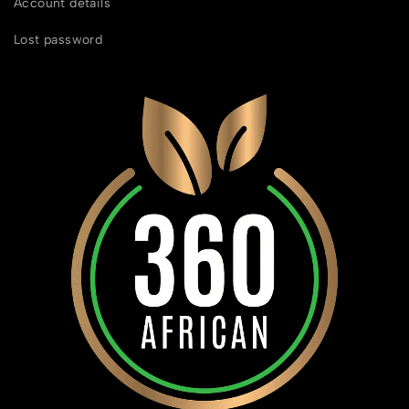
Account details
Lost password