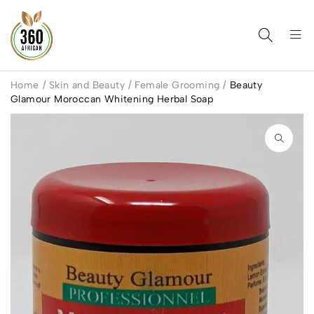
Home
/
Skin and Beauty
/
Female Grooming
/
Beauty
Glamour Moroccan Whitening Herbal Soap