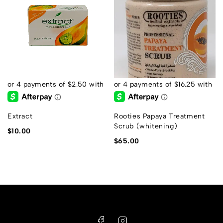
Extract
Rooties Papaya Treatment
Scrub (whitening)
$
10.00
$
65.00