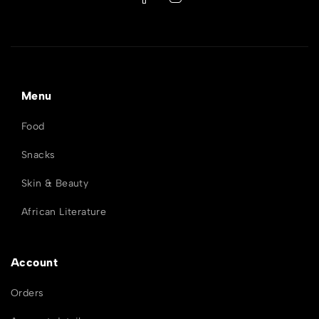
Menu
Food
Snacks
Skin & Beauty
African Literature
Account
Orders