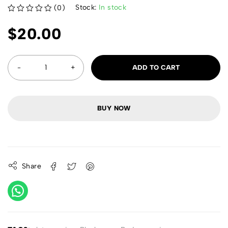
Stock:
In stock
(0)
out of 5
$
20.00
ADD TO CART
BUY NOW
Share