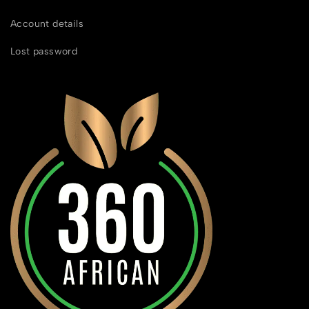
Account details
Lost password