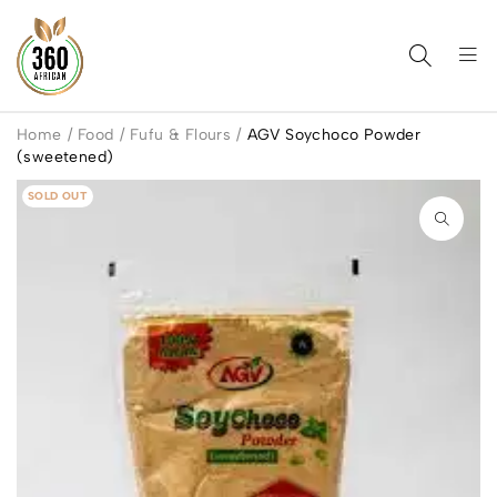
Home
/
Food
/
Fufu & Flours
/
AGV Soychoco Powder
(sweetened)
SOLD OUT