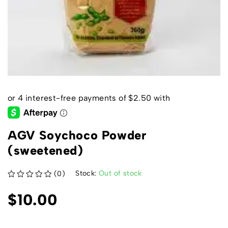
AGV Soychoco Powder
(sweetened)
Stock:
Out of stock
(0)
out of 5
$
10.00