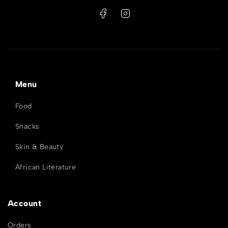
Menu
Food
Snacks
Skin & Beauty
African Literature
Account
Orders