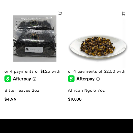
Bitter leaves 2oz
African Ngolo 7oz
$
4.99
$
10.00