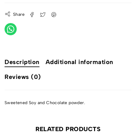
Share
Description
Additional information
Reviews (0)
Sweetened Soy and Chocolate powder.
RELATED PRODUCTS