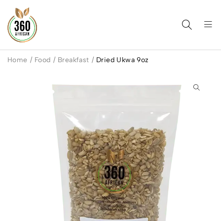
Home
/
Food
/
Breakfast
/
Dried Ukwa 9oz