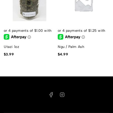
Utazi 1oz
Ngu / Palm Ash
$
3.99
$
4.99