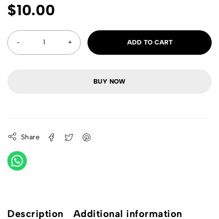
$
10.00
ADD TO CART
BUY NOW
Share
Description
Additional information