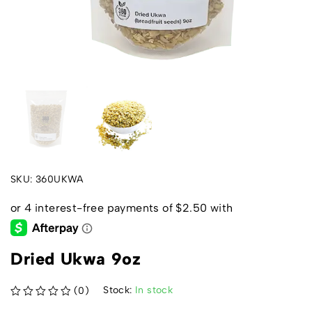
SKU:
360UKWA
Dried Ukwa 9oz
Stock:
In stock
(0)
out of 5