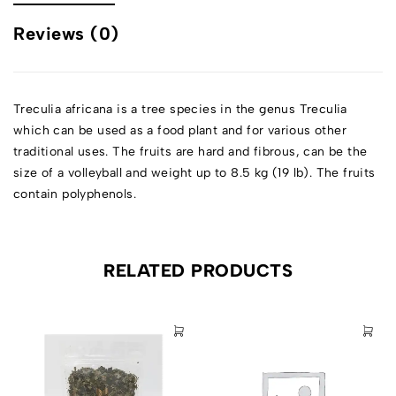
Reviews (0)
Treculia africana is a tree species in the genus Treculia
which can be used as a food plant and for various other
traditional uses. The fruits are hard and fibrous, can be the
size of a volleyball and weight up to 8.5 kg (19 lb). The fruits
contain polyphenols.
RELATED PRODUCTS