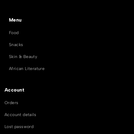
Menu
Food
Snacks
Skin & Beauty
African Literature
Account
Orders
Account details
Lost password