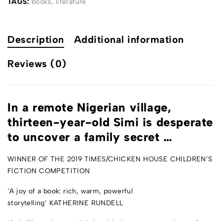
TAGS:
books
,
literature
Description
Additional information
Reviews (0)
In a remote Nigerian village,
thirteen-year-old Simi is desperate
to uncover a family secret …
WINNER OF THE 2019
TIMES
/CHICKEN HOUSE CHILDREN’S
FICTION COMPETITION
‘A joy of a book: rich, warm, powerful
storytelling’
KATHERINE RUNDELL