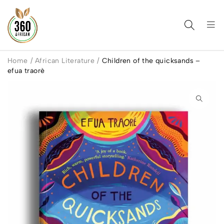
Home
/
African Literature
/
Children of the quicksands –
efua traorè