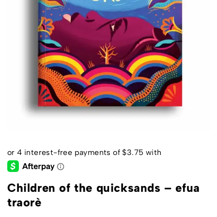
Children of the quicksands – efua
traorè