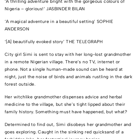
‘A thrilling adventure bright with the gorgeous colours of
Nigeria – glorious!
‘
JASBINDER BILAN
‘A magical adventure in a beautiful setting’
SOPHIE
ANDERSON
‘[A] beautifully evoked story’
THE TELEGRAPH
City girl Simi is sent to stay with her long-lost grandmother
in a remote Nigerian village. There’s no TV, internet or
phone. Not a single human-made sound can be heard at
night, just the noise of birds and animals rustling in the dark
forest outside.
Her witchlike grandmother dispenses advice and herbal
medicine to the village, but she’s tight lipped about their
family history. Something must have happened, but what?
Determined to find out, Simi disobeys her grandmother and
goes exploring. Caught in the sinking red quicksand of a