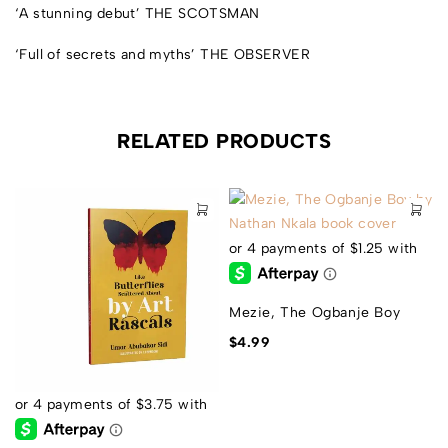
‘A stunning debut’
THE SCOTSMAN
‘Full of secrets and myths’
THE OBSERVER
RELATED PRODUCTS
Mezie, The Ogbanje Boy
$
4.99