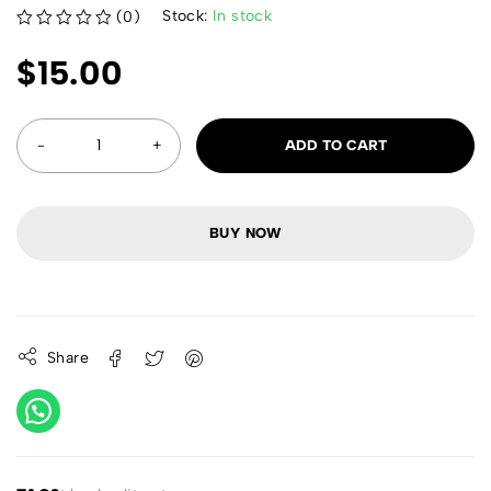
Stock:
In stock
(0)
out of 5
$
15.00
ADD TO CART
BUY NOW
Share