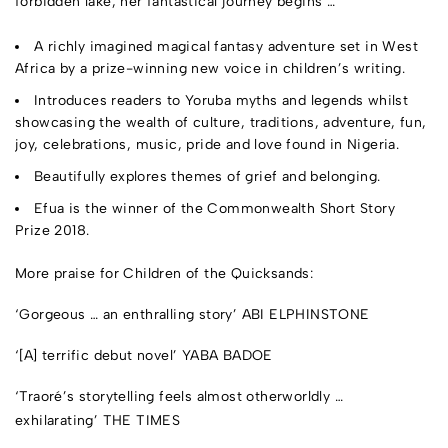
forbidden lake, her fantastical journey begins …
A richly imagined magical fantasy adventure set in West
Africa by a prize-winning new voice in children’s writing.
Introduces readers to Yoruba myths and legends whilst
showcasing the wealth of culture, traditions,
adventure, fun,
joy, celebrations, music, pride and love found in Nigeria.
Beautifully explores themes of grief and belonging.
Efua is the winner of the Commonwealth Short Story
Prize 2018.
More praise for
Children of the Quicksands
:
‘Gorgeous … an enthralling story’
ABI ELPHINSTONE
‘[A] terrific debut novel’
YABA BADOE
‘Traoré’s storytelling feels almost otherworldly …
exhilarating’
THE TIMES