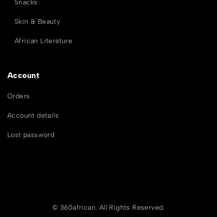
Snacks
Skin & Beauty
African Literature
Account
Orders
Account details
Lost password
© 360african. All Rights Reserved.