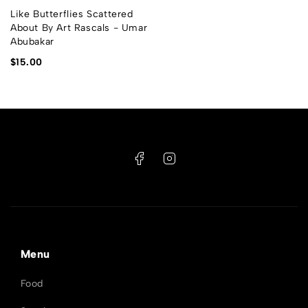
Like Butterflies Scattered
About By Art Rascals - Umar
Abubakar
$
15.00
Menu
Food