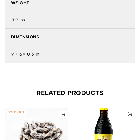
WEIGHT
0.9 lbs
DIMENSIONS
9 × 6 × 0.5 in
RELATED PRODUCTS
SOLD OUT