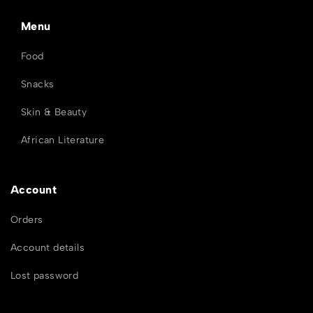
Menu
Food
Snacks
Skin & Beauty
African Literature
Account
Orders
Account details
Lost password