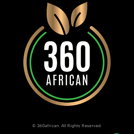
© 360african. All Rights Reserved.