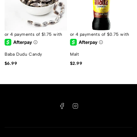
Baba Dudu Candy
Malt
$
6.99
$
2.99