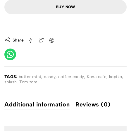
BUY NOW
Share
TAGS:
butter mint
,
candy
,
coffee candy
,
Kona cafe
,
kopiko
,
splash
,
Tom tom
Additional information
Reviews (0)