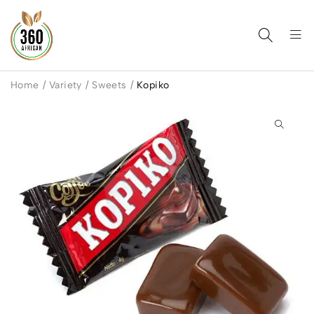
Home
/
Variety
/
Sweets
/
Kopiko