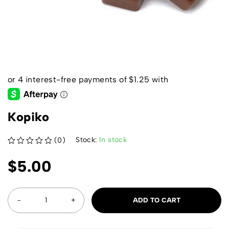
Kopiko
Stock:
In stock
(0)
out of 5
$
5.00
ADD TO CART