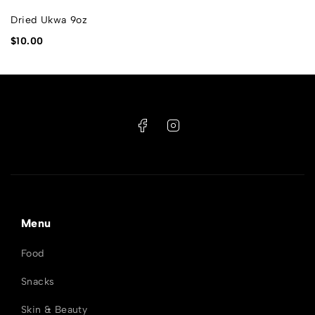
Dried Ukwa 9oz
$
10.00
Menu
Food
Snacks
Skin & Beauty