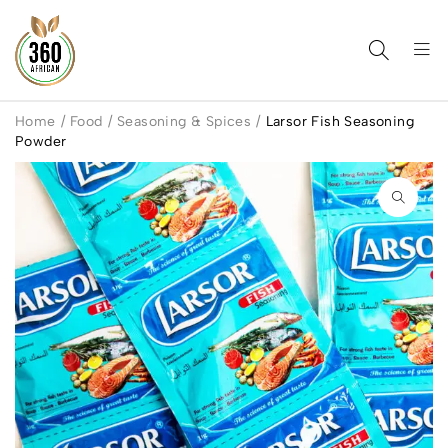
Home
/
Food
/
Seasoning & Spices
/
Larsor Fish Seasoning
Powder