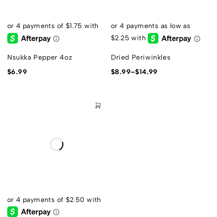
Nsukka Pepper 4oz
Dried Periwinkles
$
6.99
$
8.99
–
$
14.99