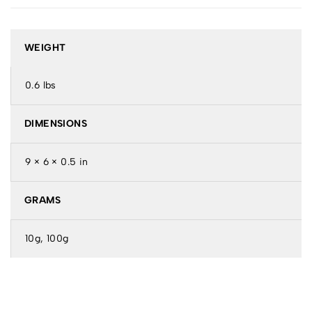
WEIGHT
0.6 lbs
DIMENSIONS
9 × 6 × 0.5 in
GRAMS
10g, 100g