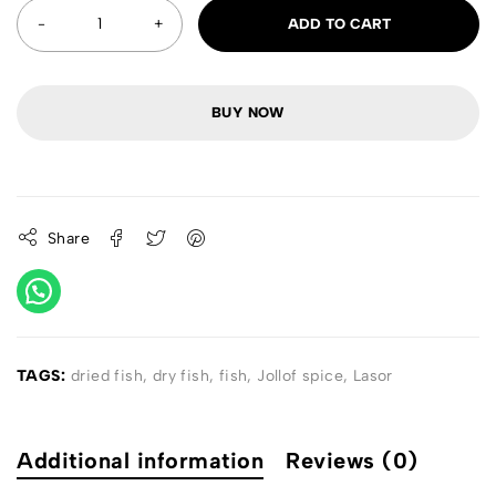
ADD TO CART
BUY NOW
Share
TAGS:
dried fish
,
dry fish
,
fish
,
Jollof spice
,
Lasor
Additional information
Reviews (0)