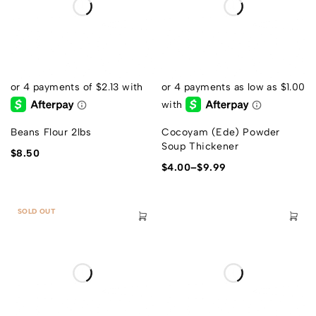
Beans Flour 2lbs
Cocoyam (Ede) Powder
Soup Thickener
$
8.50
$
4.00
–
$
9.99
SOLD OUT