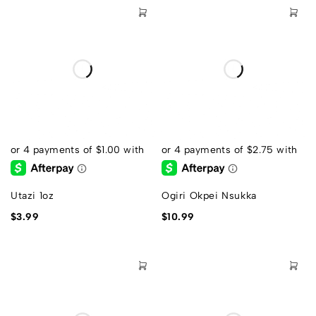
Utazi 1oz
Ogiri Okpei Nsukka
$
3.99
$
10.99