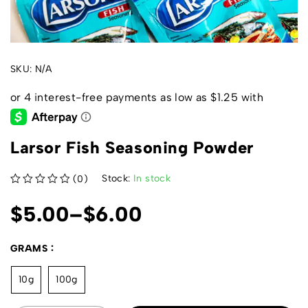
SKU:
N/A
Larsor Fish Seasoning Powder
Stock:
In stock
(0)
out of 5
$
5.00
–
$
6.00
GRAMS
10g
100g