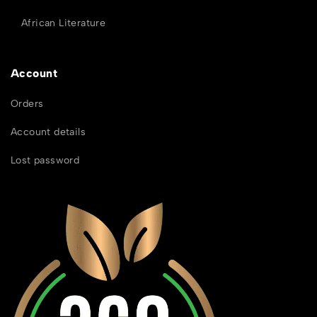
African Literature
Account
Orders
Account details
Lost password