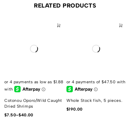
RELATED PRODUCTS
Cotonou Oporo/Wild Caught
Whole Stock fish, 5 pieces.
Dried Shrimps
$
190.00
$
7.50
–
$
40.00