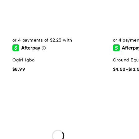
Ogiri Igbo
Ground Egu
$
8.99
$
4.50
–
$
13.