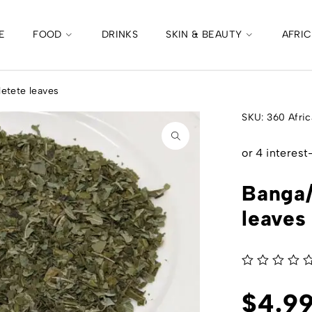
E
FOOD
DRINKS
SKIN & BEAUTY
AFRI
etete leaves
SKU:
360 Afric
Banga/
leaves
out of 5
$
4.9