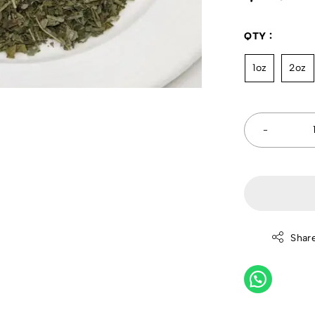
QTY
1oz
2oz
Shar