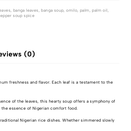
eaves
,
banga leaves
,
banga soup
,
omilo
,
palm
,
palm oil
,
epper soup spice
eviews (0)
um freshness and flavor. Each leaf is a testament to the
sence of the leaves, this hearty soup offers a symphony of
s the essence of Nigerian comfort food.
traditional Nigerian rice dishes. Whether simmered slowly