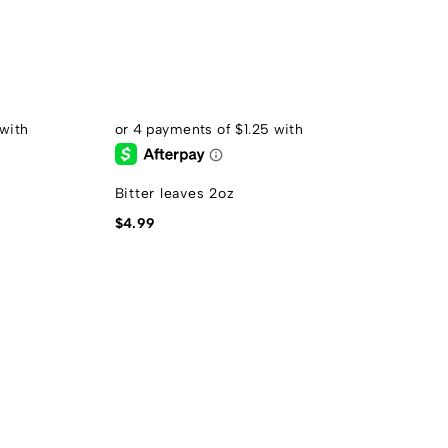
Bitter leaves 2oz
$
4.99