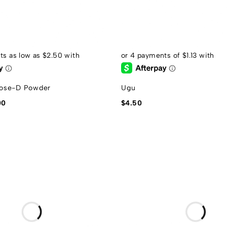
ose-D Powder
Ugu
00
$
4.50