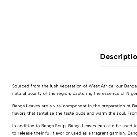
Descripti
Sourced from the lush vegetation of West Africa, our Banga
natural bounty of the region, capturing the essence of Niger
Banga Leaves are a vital component in the preparation of Ba
flavors that tantalize the taste buds and warm the soul. Fr
In addition to Banga Soup, Banga Leaves can also be used to
to release their full flavor or used as a fragrant garnish, Ba