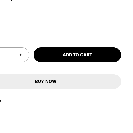
ADD TO CART
BUY NOW
e