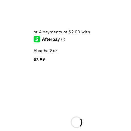
Abacha 8oz
$
7.99