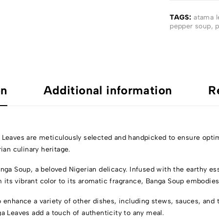
TAGS:
atama l
pepper soup
,
p
on
Additional information
R
 Leaves are meticulously selected and handpicked to ensure optim
ian culinary heritage.
nga Soup, a beloved Nigerian delicacy. Infused with the earthy es
om its vibrant color to its aromatic fragrance, Banga Soup embodie
 enhance a variety of other dishes, including stews, sauces, and 
nga Leaves add a touch of authenticity to any meal.