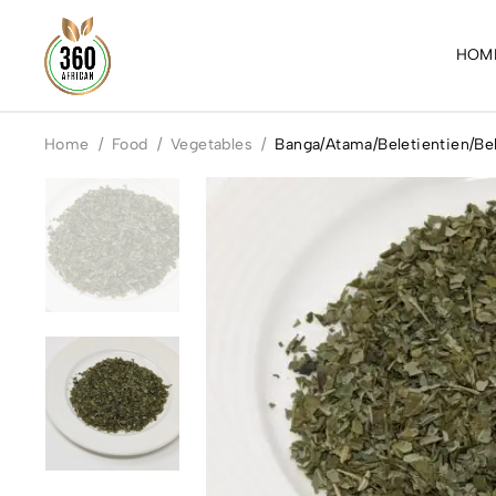
HOM
Home
/
Food
/
Vegetables
/
Banga/Atama/Beletientien/Bel