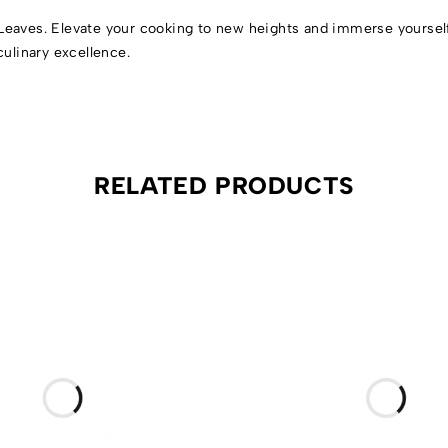
Leaves. Elevate your cooking to new heights and immerse yourself 
culinary excellence.
RELATED PRODUCTS