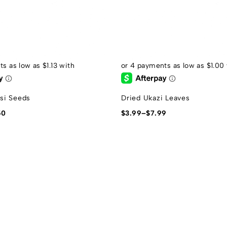
si Seeds
Dried Ukazi Leaves
50
$
3.99
–
$
7.99