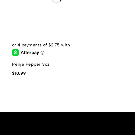
Penja Pepper 3oz
$
10.99