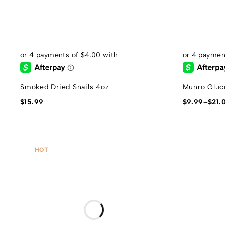
Smoked Dried Snails 4oz
Munro Gluc
$
15.99
$
9.99
–
$
21.
HOT