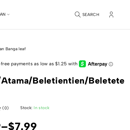
CAN
SEARCH
an Banga leaf
Atama/Beletientien/Beletete
Stock:
In stock
(0)
9
–
$
7.99