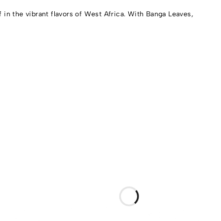
in the vibrant flavors of West Africa. With Banga Leaves,