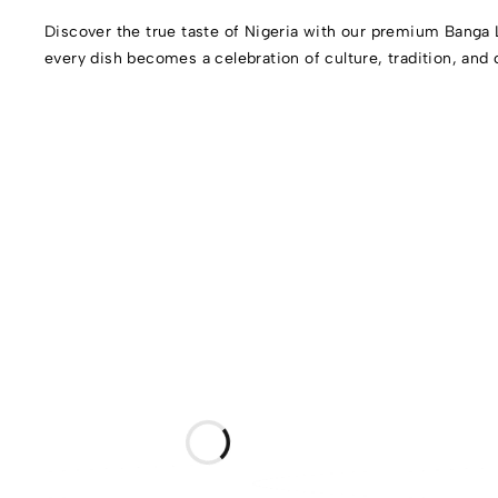
Discover the true taste of Nigeria with our premium Banga 
every dish becomes a celebration of culture, tradition, and 