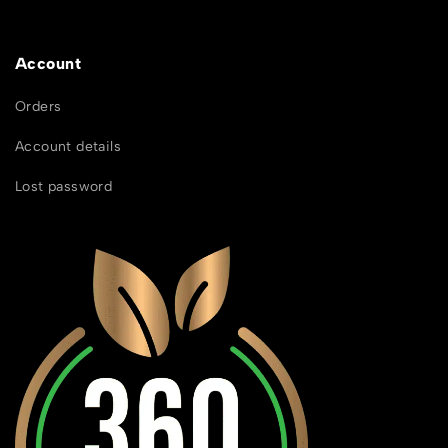
Account
Orders
Account details
Lost password