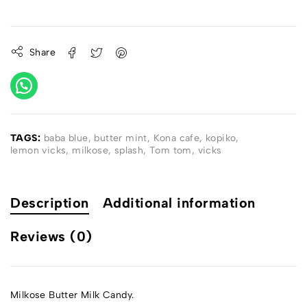
Share
TAGS:
baba blue
,
butter mint
,
Kona cafe
,
kopiko
,
lemon vicks
,
milkose
,
splash
,
Tom tom
,
vicks
Description
Additional information
Reviews (0)
Milkose Butter Milk Candy.