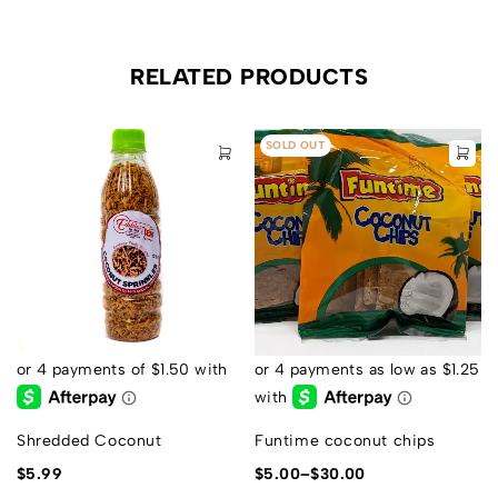
RELATED PRODUCTS
SOLD OUT
Shredded Coconut
Funtime coconut chips
$
5.99
$
5.00
–
$
30.00