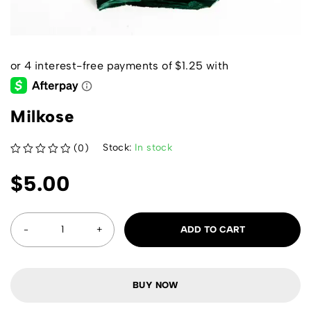
Milkose
Stock:
In stock
(0)
out of 5
$
5.00
ADD TO CART
BUY NOW