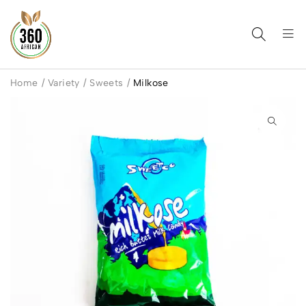
Home
/
Variety
/
Sweets
/
Milkose