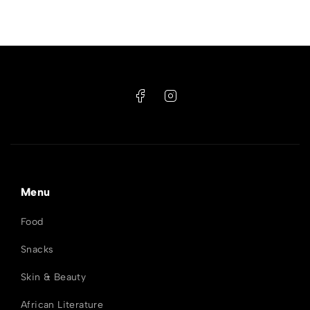
Menu
Food
Snacks
Skin & Beauty
African Literature