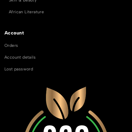
Skin & Beauty
African Literature
Account
Orders
Account details
Lost password