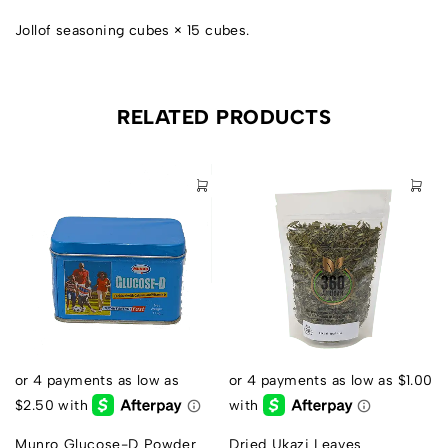
Jollof seasoning cubes × 15 cubes.
RELATED PRODUCTS
s
Munro Glucose-D Powder
Dried Ukazi Leaves