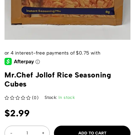
Mr.Chef Jollof Rice Seasoning
Cubes
Stock:
In stock
(0)
out of 5
$
2.99
ADD TO CART