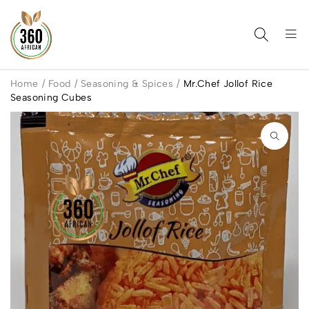
Home
/
Food
/
Seasoning & Spices
/
Mr.Chef Jollof Rice
Seasoning Cubes