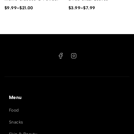
$
9.99
–
$
21.00
$
3.99
–
$
7.99
Menu
Food
Snacks