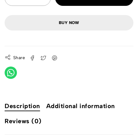
BUY NOW
Share
Description
Additional information
Reviews (0)