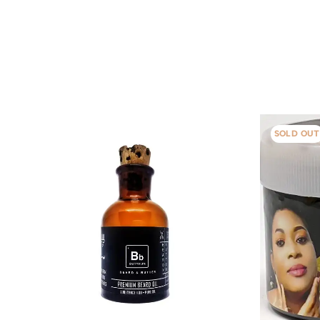
SOLD OUT