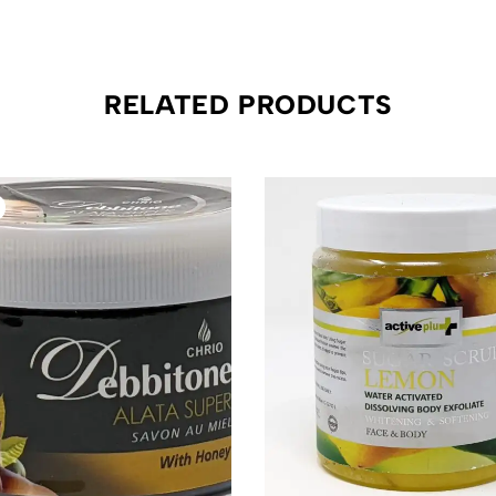
RELATED PRODUCTS