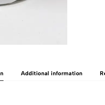
on
Additional information
R