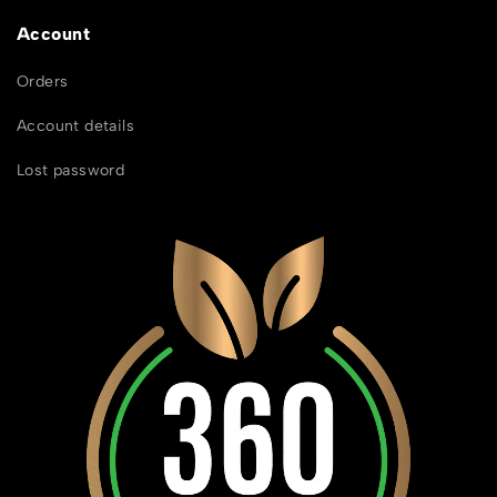
Account
Orders
Account details
Lost password