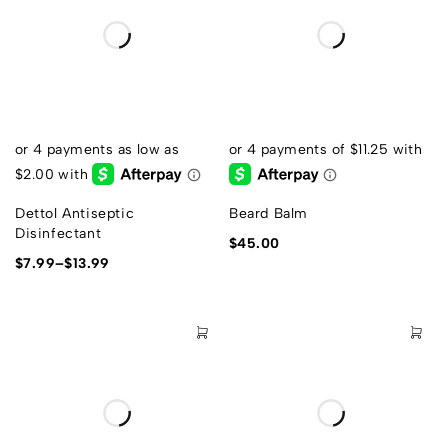
Dettol Antiseptic
Beard Balm
Disinfectant
$
45.00
$
7.99
–
$
13.99