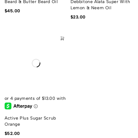
Beard & Butter Beard Oil
Debbitone Alata Super With
Lemon & Neem Oil
$
45.00
$
23.00
Active Plus Sugar Scrub
Orange
$
52.00