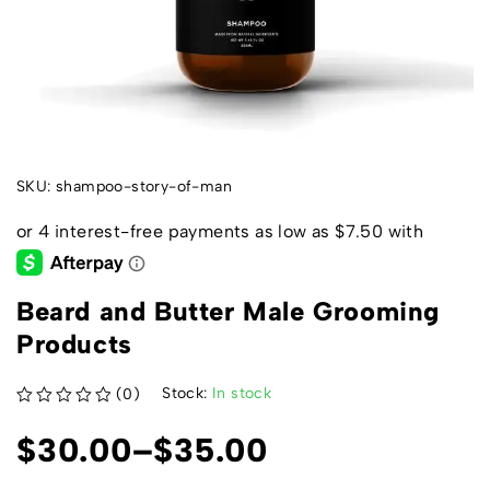
SKU:
shampoo-story-of-man
Beard and Butter Male Grooming
Products
Stock:
In stock
(0)
out of 5
$
30.00
–
$
35.00