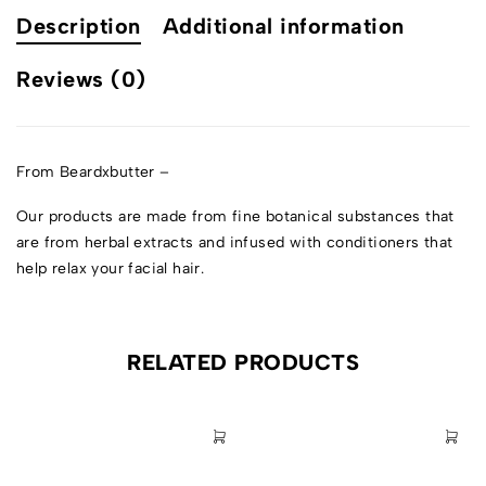
Description
Additional information
Reviews (0)
From Beardxbutter –
Our products are made from fine botanical substances that
are from herbal extracts and infused with conditioners that
help relax your facial hair.
RELATED PRODUCTS