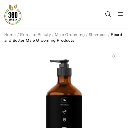
Home
/
Skin and Beauty
/
Male Grooming
/
Shampoo
/
Beard
and Butter Male Grooming Products