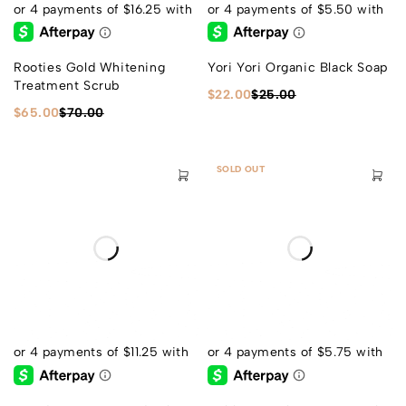
Rooties Gold Whitening
Yori Yori Organic Black Soap
Treatment Scrub
$
22.00
$
25.00
$
65.00
$
70.00
SOLD OUT