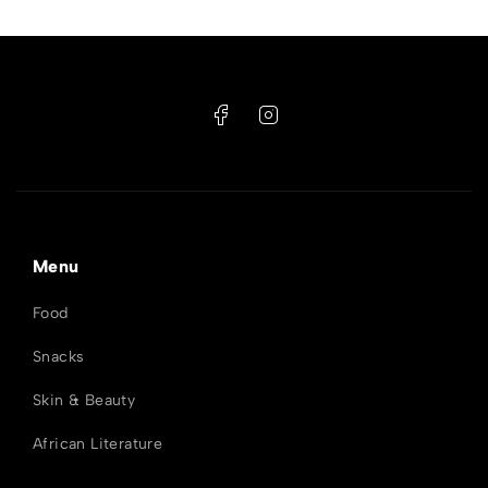
Menu
Food
Snacks
Skin & Beauty
African Literature