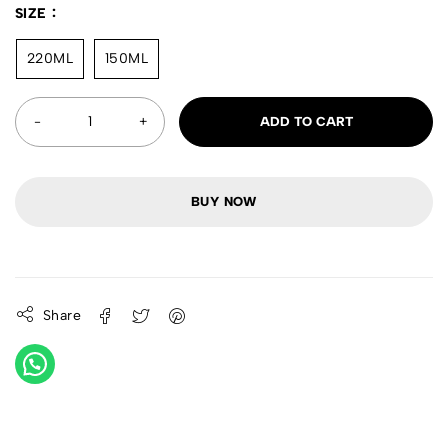
SIZE
220ML
150ML
ADD TO CART
BUY NOW
Share