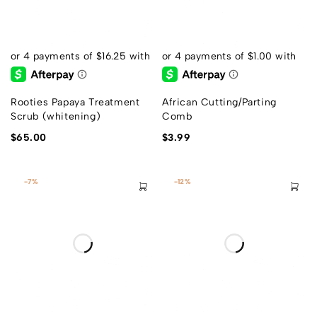
Rooties Papaya Treatment
African Cutting/Parting
Scrub (whitening)
Comb
$
65.00
$
3.99
-7%
-12%